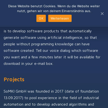
Skip
Diese Website benutzt Cookies. Wenn du die Website weiter
to
nutzt, gehen wir von deinem Einverständnis aus.
content
OUR VISION
OK
Weiterlesen
is to develop software products that automatically
generate software using artificial intelligence, so that
people without programming knowledge can have
software created. Tell our voice dialog which software
you want and a few minutes later it will be available for
download in your e-mail box.
Projects
SoMKI GmbH was founded in 2017 (date of foundation
13.09.2017) to pool experience in the field of industrial
automation and to develop advanced algorithms and