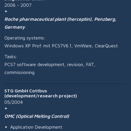
2006 - 2007
Roche pharmaceutical plant (herceptin), Penzberg,
Germany
Operating systems:
Windows XP Prof. mit PCS7V6.1, VmWare, ClearQuest
Tasks:
PCS7 software development, revision, FAT,
commissioning
STG GmbH Cottbus
(development/research project)
05/2004
OMC (Optical Melting Control)
Application Development