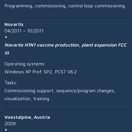
Programming, commissioning, control loop commissioning
Novartis
04/2011 – 10/2011
Novartis H1N1 vaccine production, plant expansion FCC
III
Operating systems:
Windows XP Prof. SP2, PCS7 V6.2
Tasks:
Commissioning support, sequence/program changes,
visualization, training
Voestalpine, Austria
2009