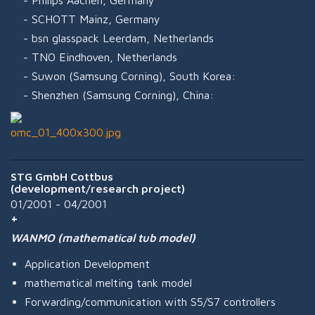
Philips Aachen, Germany
SCHOTT Mainz, Germany
bsn glasspack Leerdam, Netherlands
TNO Eindhoven, Netherlands
Suwon (Samsung Corning), South Korea:
Shenzhen (Samsung Corning), China:
STG GmbH Cottbus
(development/research project)
01/2001 - 04/2001
WANMO (mathematical tub model)
Application Development
mathematical melting tank model
Forwarding/communication with S5/S7 controllers