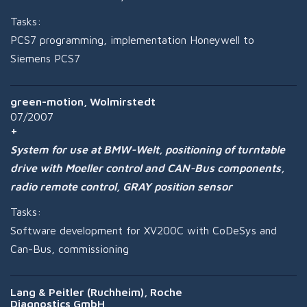
Tasks:
PCS7 programming, implementation Honeywell to
Siemens PCS7
green-motion, Wolmirstedt
07/2007
System for use at BMW-Welt, positioning of turntable
drive with Moeller control and CAN-Bus components,
radio remote control, GRAY position sensor
Tasks:
Software development for XV200C with CoDeSys and
Can-Bus, commissioning
Lang & Peitler (Ruchheim), Roche
Diagnostics GmbH