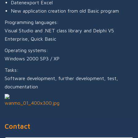
Datenexport Excel
New application creation from old Basic program
Programming languages:
Visual Studio and .NET class library and Delphi V5
Enterprise, Quick Basic
Operating systems:
Windows 2000 SP3 / XP
Tasks:
Software development, further development, test,
documentation
Contact