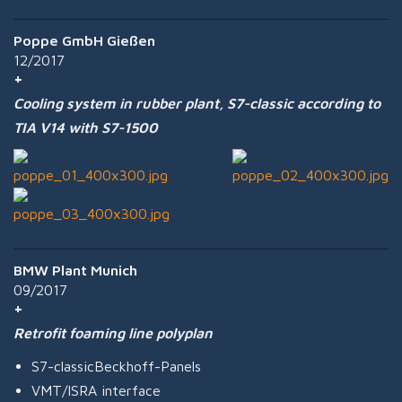
Poppe GmbH Gießen
12/2017
Cooling system in rubber plant, S7-classic according to
TIA V14 with S7-1500
BMW Plant Munich
09/2017
Retrofit foaming line polyplan
S7-classicBeckhoff-Panels
VMT/ISRA interface