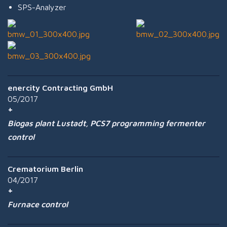
SPS-Analyzer
enercity Contracting GmbH
05/2017
Biogas plant Lustadt, PCS7 programming fermenter
control
Crematorium Berlin
04/2017
Furnace control