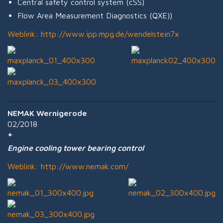
Central safety control system (cSS)
Flow Area Measurement Diagnostics (QXE))
Weblink:
http://www.ipp.mpg.de/wendelstein7x
NEMAK Wernigerode
02/2018
Engine cooling tower bearing control
Weblink:
http://www.nemak.com/