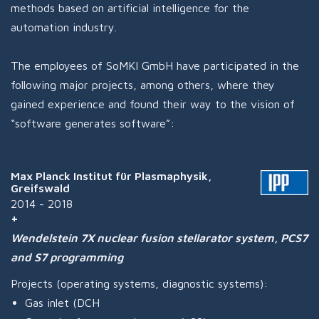
methods based on artificial intelligence for the
automation industry.
The employees of SoMKI GmbH have participated in the
following major projects, among others, where they
gained experience and found their way to the vision of
“software generates software”:
Max Planck Institut für Plasmaphysik,
Greifswald
2014 - 2018
Wendelstein 7X nuclear fusion stellarator system, PCS7
and S7 programming
Projects (operating systems, diagnostic systems):
Gas inlet (DCH