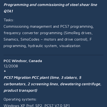
Programming and commissioning of steel shear line
QTA1
Tasks:
Commissioning management and PCS7 programming,
frequency converter programming (SimoReg drives,
Sinamics, SimoCodes – motors and drive control), F
programming, hydraulic system, visualization
PCC Windsor, Canada
12/2008
PCS7 Migration PCC plant (lime, 3 slakers, 5
carbonators, 2 screening lines, dewatering centrifuge,
product transport)
Operating systems:
Windows XP Prof. SP2, PCS7 V7.0 SP1