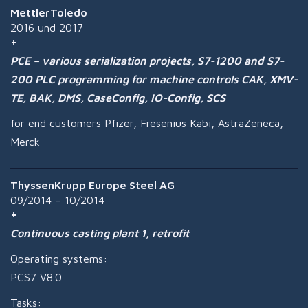
MettlerToledo
2016 und 2017
PCE – various serialization projects, S7-1200 and S7-
200 PLC programming for machine controls CAK, XMV-
TE, BAK, DMS, CaseConfig, IO-Config, SCS
for end customers Pfizer, Fresenius Kabi, AstraZeneca,
Merck
ThyssenKrupp Europe Steel AG
09/2014 – 10/2014
Continuous casting plant 1, retrofit
Operating systems:
PCS7 V8.0
Tasks: