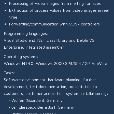
Processing of video images from melting furnaces
Extraction of process values from video images in real
time
Forwarding/communication with S5/S7 controllers
Programming languages:
Visual Studio and .NET class library and Delphi V5
Enterprise, integrated assembler
Operating systems:
Windows NT4.0, Windows 2000 SP3/SP4 / XP, VmWare
Tasks:
Software development, hardware planning, further
development, test documentation, presentation to
customers, customer acquisition, system installation e.g:
Wolfen (Guardian), Germany
bsn glasspack Bernsdorf, Germany